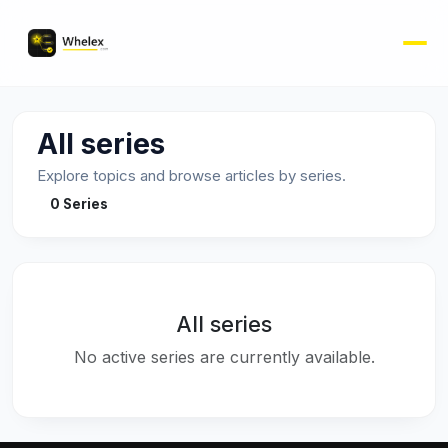
All series
Explore topics and browse articles by series.
0 Series
All series
No active series are currently available.